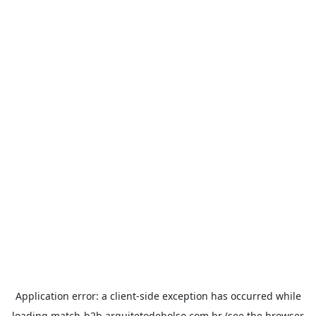
Application error: a
client
-side exception has occurred while
loading
match-b2b.arquitetodebolso.com.br
(see the
browser