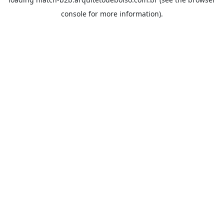
console
for more information).