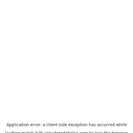
Application error: a
client
-side exception has occurred while
loading
match-b2b.arquitetodebolso.com.br
(see the
browser