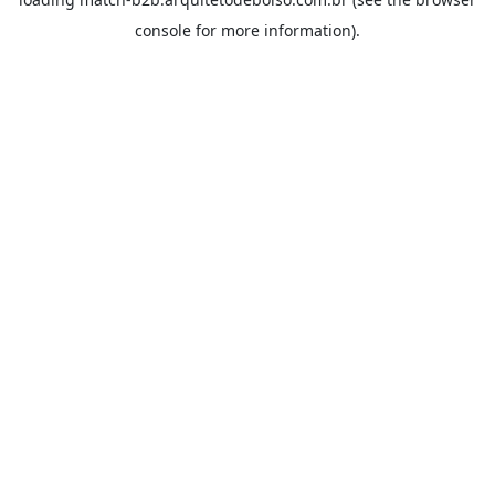
console
for more information).