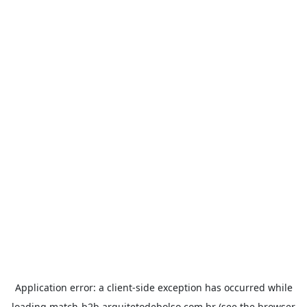
Application error: a
client
-side exception has occurred while
loading
match-b2b.arquitetodebolso.com.br
(see the
browser