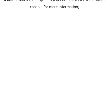
console
for more information).