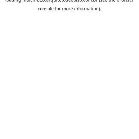
console
for more information).