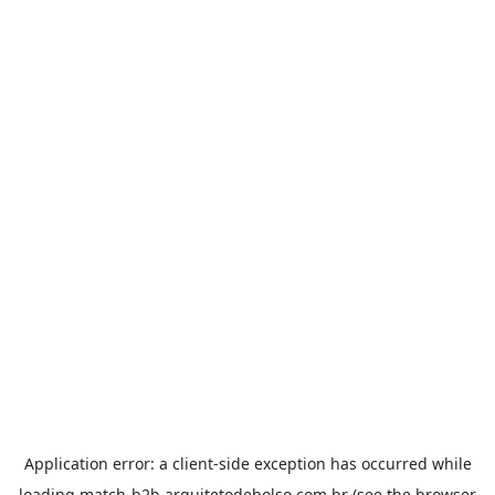
Application error: a
client
-side exception has occurred while
loading
match-b2b.arquitetodebolso.com.br
(see the
browser