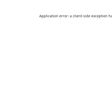
Application error: a
client
-side exception h