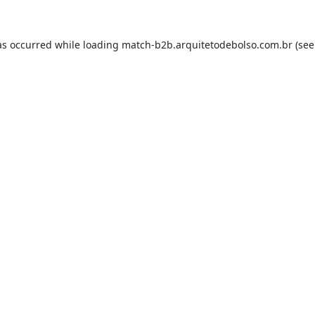
as occurred while loading
match-b2b.arquitetodebolso.com.br
(see