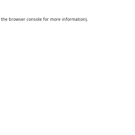
 the
browser console
for more information).